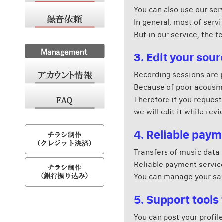
You can also use our ser
In general, most of serv
But in our service, the f
3. Edit your so
Recording sessions are pa
Because of poor acousmat
Therefore if you request
we will edit it while rev
4. Reliable pay
Transfers of music data 
Reliable payment service
You can manage your sal
5. Support tools 
You can post your profil