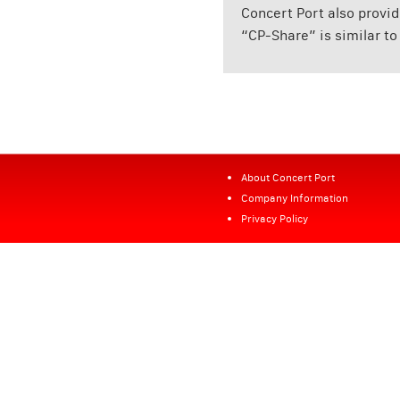
Concert Port also provi
“CP-Share” is similar to
About Concert Port
Company Information
Privacy Policy