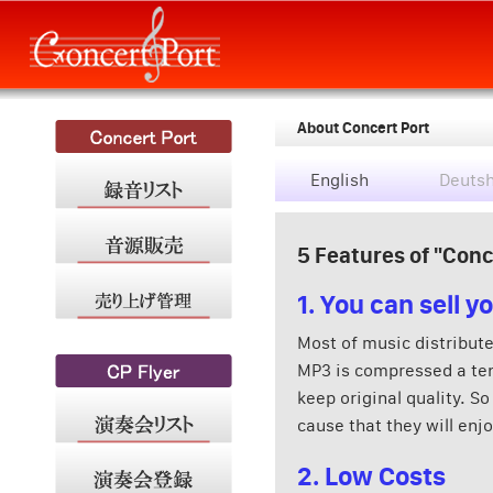
About Concert Port
English
Deuts
5 Features of "Conc
1. You can sell 
Most of music distribute
MP3 is compressed a ten
keep original quality. So
cause that they will enj
2. Low Costs